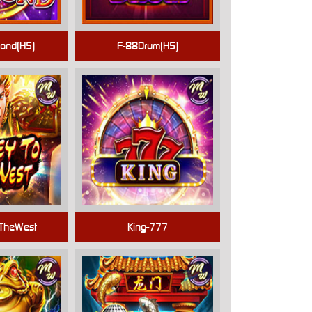
ond(H5)
F-88Drum(H5)
oTheWest
King-777