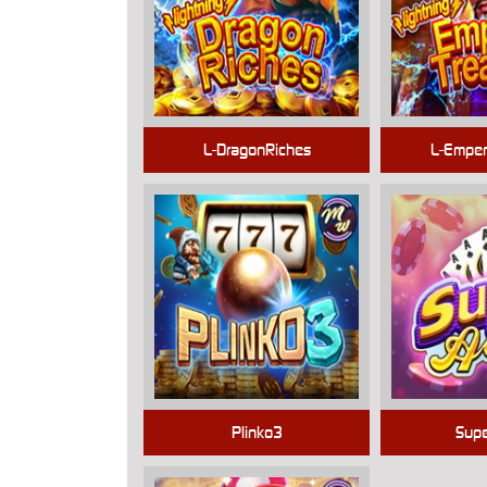
L-DragonRiches
L-Emper
Plinko3
Supe