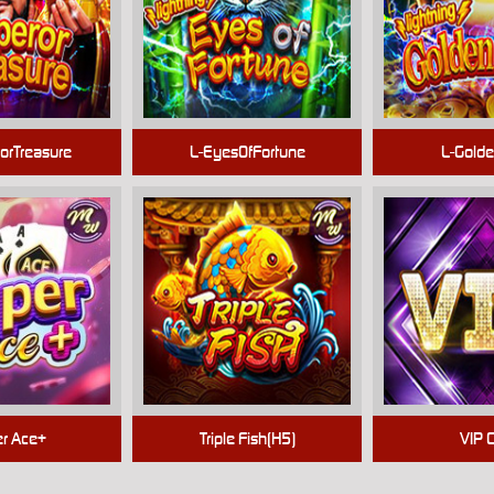
orTreasure
L-EyesOfFortune
L-Gold
r Ace+
Triple Fish(H5)
VIP 