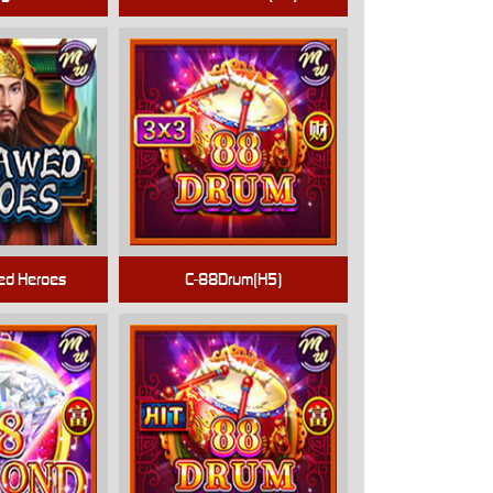
ed Heroes
C-88Drum(H5)