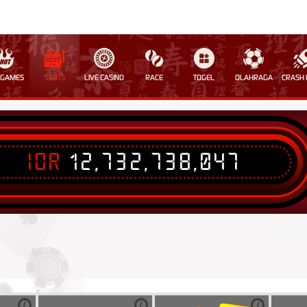
 GAMES
SLOTS
LIVE CASINO
RACE
TOGEL
OLAHRAGA
CRASH
IDR
12,732,770,831
i
i
i