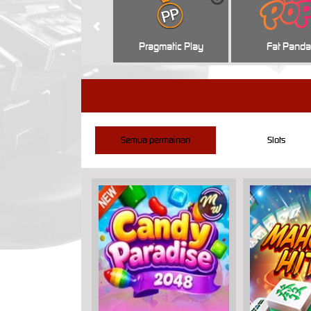
Pragmatic Play
Fat Pand
Semua permainan
Slots