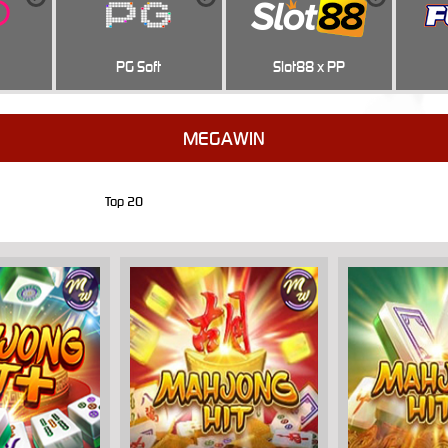
a
PG Soft
Slot88 x PP
MEGAWIN
Top 20