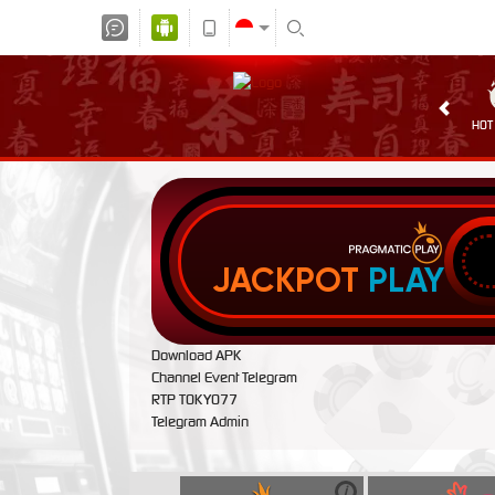
HOT
JACKPOT
PLAY
Download APK
Channel Event Telegram
RTP TOKYO77
Telegram Admin
i