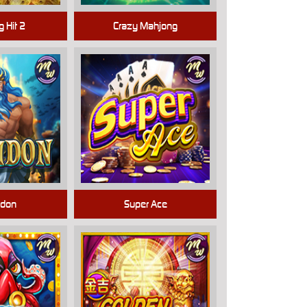
babi****9
IDR
6,276,400.00
 Hit 2
Crazy Mahjong
Fury of Anubis
idon
Super Ace