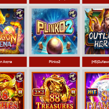
n Arena
Plinko2
(H5)Outlaw