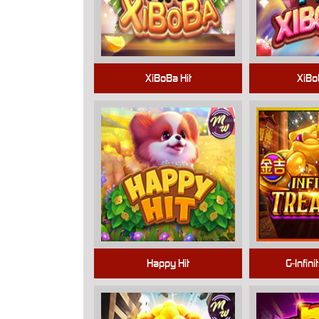
XiBoBa Hit
XiBo
Happy Hit
G-Infin