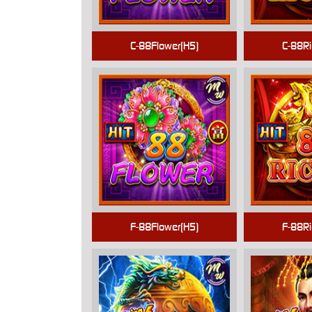
C-88Flower(H5)
C-88Ri
F-88Flower(H5)
F-88Ri