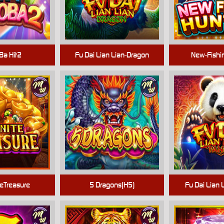
Ba Hit2
Fu Dai Lian Lian-Dragon
New-Fishi
iteTreasure
5 Dragons(H5)
Fu Dai Lian