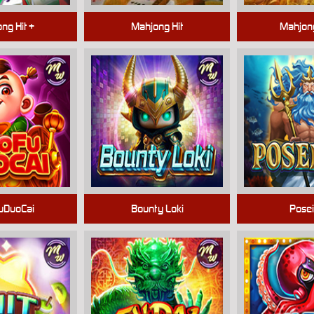
ng Hit +
Mahjong Hit
Mahjong
uDuoCai
Bounty Loki
Pose