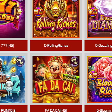
 777(H5)
G-RollingRiches
G-Dazzlin
 PLINKO 2
FA DA CAI(H5)
G-Bloomi