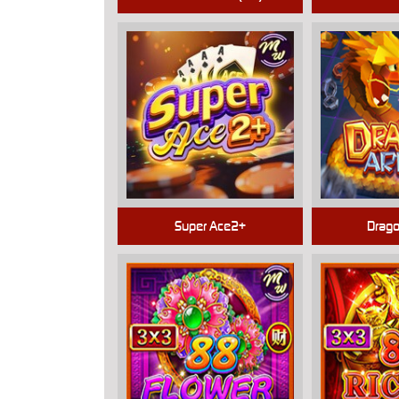
Super Ace2+
Drago