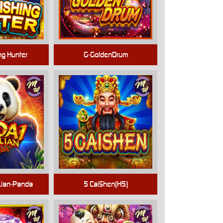
ng Hunter
G-GoldenDrum
 Lian-Panda
5 CaiShen(H5)