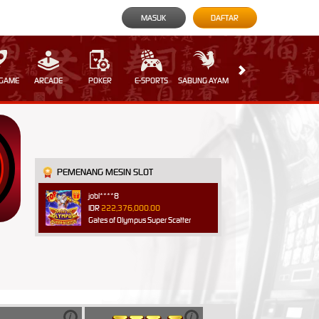
MASUK
DAFTAR
 GAME
ARCADE
POKER
E-SPORTS
SABUNG AYAM
PROMOSI
PEMENANG MESIN SLOT
jobl****8
IDR
222,376,000.00
Gates of Olympus Super Scatter
jobl****8
IDR
39,322,500.00
Gates of Olympus Super Scatter
jobl****8
IDR
31,108,000.00
i
i
i