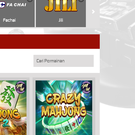
Gates of Olympus Super Scatter
No Limit City
jobl****8
IDR
20,656,000.00
Fachai
Jili
Gates of Olympus Super Scatter
jobl****8
IDR
18,668,500.00
Gates of Olympus Super Scatter
lonte****s
IDR
16,543,500.00
Sweet Bonanza 2500
d****1
IDR
16,318,000.00
Starlight Princess Super Scatter
josj****9
IDR
7,668,000.00
Gates of Olympus 1000
akun****8
IDR
6,994,000.00
Mahjong Wins 3 – Black Scatter