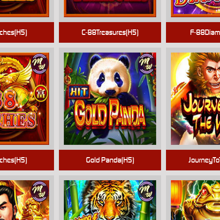
ches(H5)
C-88Treasures(H5)
F-88Diam
ches(H5)
Gold Panda(H5)
JourneyT