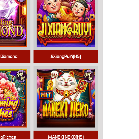
gDiamond
JiXiangRuYi(H5)
ngRiches
MANEKI NEKO(H5)