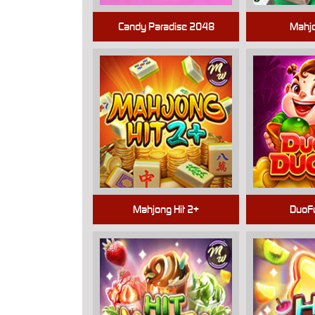
Candy Paradise 2048
Mahjo
Mahjong Hit 2+
DuoF