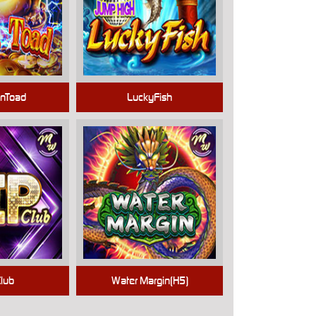
enToad
LuckyFish
Club
Water Margin(H5)