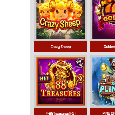
Crazy Sheep
Golden
F-88Treasures(H5)
PINE OF