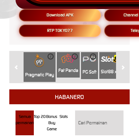
Download APK
Channel
RTP TOKYO77
Tele
i
i
i
i
i
Facha
Fat Panda
Slot88 x PP
PG Soft
Pragmatic Play
HABANERO
Semua
Top 20
Bonus
Slots
permainan
Buy
Game