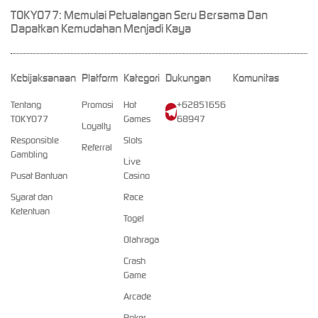
TOKYO77: Memulai Petualangan Seru Bersama Dan
Dapatkan Kemudahan Menjadi Kaya
Kebijaksanaan
Platform
Kategori
Dukungan
Komunitas
Tentang
Promosi
Hot
+62851656
TOKYO77
Games
68947
Loyalty
Responsible
Slots
Referral
Gambling
Live
Pusat Bantuan
Casino
Syarat dan
Race
Ketentuan
Togel
Olahraga
Crash
Game
Arcade
Poker