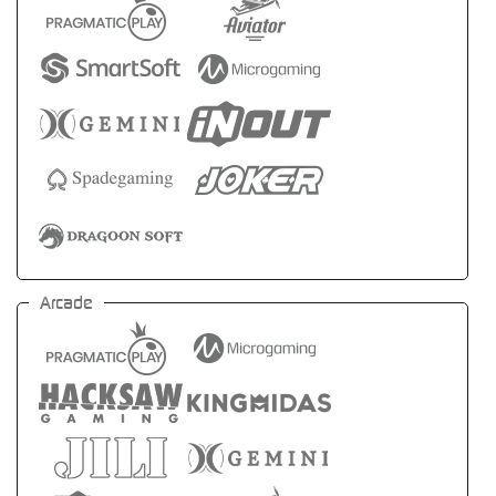
Arcade