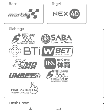
Race
Togel
Olahraga
Crash Game