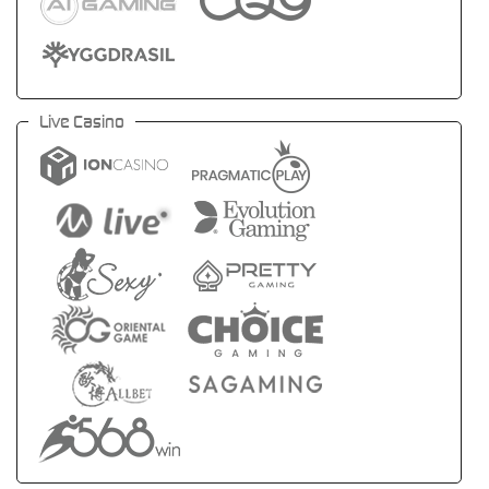
Live Casino