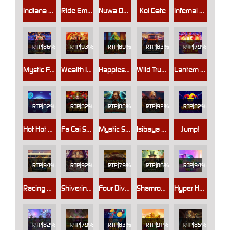
Indiana Wolf
Ride Em Cowboy
Nuwa Deluxe
Koi Gate
Infernal Fury
RTP
86%
RTP
93%
RTP
89%
RTP
83%
RTP
79%
Mystic Fortune Deluxe
Wealth Inn
Happiest Christmas Tree
Wild Trucks
Lantern Luck
RTP
82%
RTP
82%
RTP
88%
RTP
92%
RTP
82%
Hot Hot Halloween
Fa Cai Shen
Mystic Shaman
Isibaya Queens
Jump!
RTP
94%
RTP
92%
RTP
79%
RTP
86%
RTP
94%
Racing Royalty
Shivering Strings
Four Divine Beasts
Shamrock Quest
Hyper Hues
RTP
82%
RTP
79%
RTP
83%
RTP
91%
RTP
85%