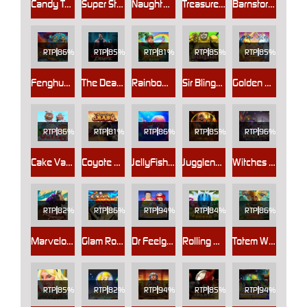
Candy Tower
Super Strike
Naughty Wukong
Treasure Tomb
Barnstormer Bucks
RTP
86%
RTP
85%
RTP
81%
RTP
85%
RTP
85%
Fenghuang
The Dead Escape
Rainbowmania
Sir Blingalot
Golden Unicorn Deluxe
RTP
86%
RTP
81%
RTP
86%
RTP
85%
RTP
96%
Cake Valley
Coyote Crash
JellyFish Flow Ultra
Jugglenaut
Witches Tome
RTP
82%
RTP
86%
RTP
94%
RTP
84%
RTP
86%
Marvelous Furlongs
Glam Rock
Dr Feelgood
Rolling Roger
Totem Warrior
RTP
85%
RTP
82%
RTP
94%
RTP
85%
RTP
94%