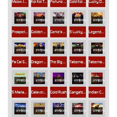
Meow Janken
Koi Koi Treasure
Fortune Dragon Joy
Gold Koi Fortune
Lucky Durian
RTP
93%
RTP
86%
RTP
79%
RTP
89%
RTP
84%
Prosperity Horse
Golden Taj Mahal
Genie's Showtime
5 Lucky Lions
Legendary Beasts
RTP
94%
RTP
94%
RTP
90%
RTP
81%
RTP
90%
Fa Cai Shen Deluxe
Dragon Tiger Gate
The Big Deal Deluxe
Taberna De Los Muertos
Taberna De Los Muertos Ultra
RTP
85%
RTP
92%
RTP
84%
RTP
88%
RTP
82%
5 Mariachis
Calaveras Explosivas
Gold Rush
Gangsters
Indian Cash Catcher
RTP
86%
RTP
83%
RTP
83%
RTP
92%
RTP
87%