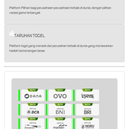
Platform Pilihan bagi perusahaan-perusahaan terbaik di dunia, dengan pilihan
variasi game terbanyak
TARUHAN TOGEL
Platform togel yang menarik dari perusahan terbaik di dunia yang menawarkan
hadiah kemenangan besar