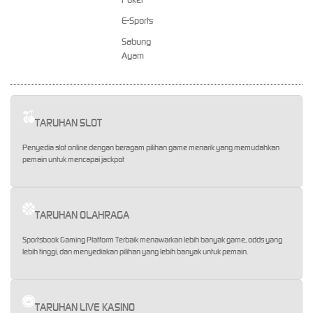
E-Sports
Sabung
Ayam
TARUHAN SLOT
Penyedia slot online dengan beragam pilihan game menarik yang memudahkan
pemain untuk mencapai jackpot
TARUHAN OLAHRAGA
Sportsbook Gaming Platform Terbaik menawarkan lebih banyak game, odds yang
lebih tinggi, dan menyediakan pilihan yang lebih banyak untuk pemain.
TARUHAN LIVE KASINO