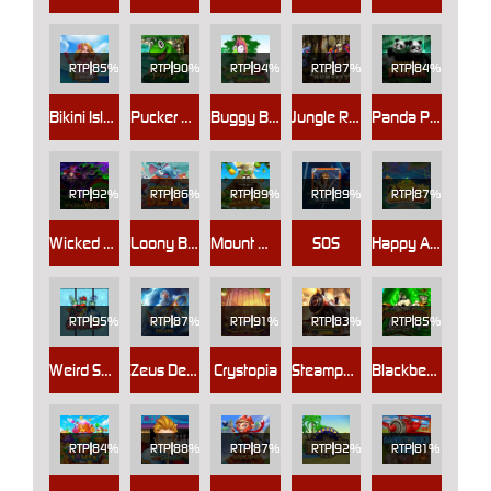
RTP
85%
RTP
90%
RTP
94%
RTP
87%
RTP
84%
Bikini Island Deluxe
Pucker Up Prince
Buggy Bonus
Jungle Rumble
Panda Panda
RTP
92%
RTP
86%
RTP
89%
RTP
89%
RTP
87%
Wicked Witch
Loony Blox
Mount Mazuma
SOS
Happy Ape
RTP
95%
RTP
87%
RTP
91%
RTP
83%
RTP
85%
Weird Science
Zeus Deluxe
Crystopia
Steampunk Plinko
Blackbeards Bounty
RTP
84%
RTP
88%
RTP
87%
RTP
92%
RTP
81%