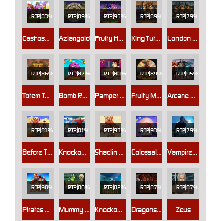
RTP
83%
RTP
89%
RTP
95%
RTP
89%
RTP
79%
Cashosaurus
Azlangold
Fruity Halloween
King Tuts Tomb
London Hunter
RTP
86%
RTP
87%
RTP
80%
RTP
89%
RTP
95%
Totem Towers
Bomb Runner
Pamper Me
Fruity Mayan
Arcane Elements
RTP
81%
RTP
81%
RTP
93%
RTP
93%
RTP
79%
Before Time Runs Out
Knockout Football Rush
Shaolin Fortunes 100
Colossal Gems
Vampire's Fate
RTP
90%
RTP
80%
RTP
82%
RTP
87%
RTP
87%
Pirates Plunder
Mummy Money
Knockout Football
Dragons Throne
Zeus