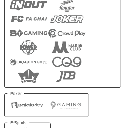
Poker
E-Sports