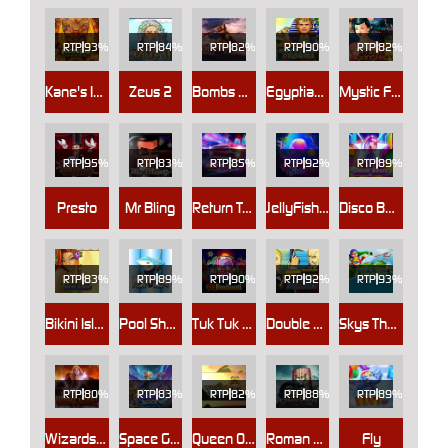
RTP
93%
RTP
84%
RTP
82%
RTP
90%
RTP
82%
Kane's Inferno
Zeus 2
Bombs Away
Egyptian Dreams
Mystic Fortune
RTP
95%
RTP
83%
RTP
85%
RTP
92%
RTP
89%
Presto
Mr Bling
Return To The Feature
JellyFish Flow
Disco Beats
RTP
83%
RTP
89%
RTP
90%
RTP
92%
RTP
93%
Bikini Island
Pool Shark
Tuk Tuk Thailand
Double O Dollars
Skys The Limit
RTP
80%
RTP
83%
RTP
82%
RTP
88%
RTP
89%
Wizards Want War!
Space Goonz
Queen Of Queens
Roman Empire
Fly