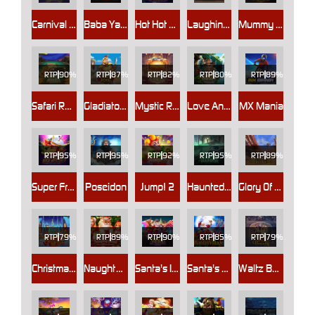
Carnival Cove
Baba Yaga
Hot Hot Fruit
Laughing Buddha
Mummy Hunter
RTP
90%
RTP
87%
RTP
82%
RTP
80%
RTP
89%
Safari Rumble
Gladiator Royal
Mystic Rings
Love And Riches: Eldorado
MX Mania
RTP
95%
RTP
95%
RTP
92%
RTP
95%
RTP
89%
Super Fruit Blast
Poseidon
Jump! 2
Haunted Harbor
Glory Of Rome
RTP
79%
RTP
89%
RTP
90%
RTP
85%
RTP
79%
Christmas Gift Rush
Naughty Santa
Santa's Inn
Santa's Village
Waltz Beauty