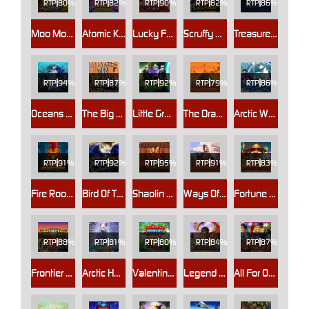
RTP
80%
RTP
82%
RTP
90%
RTP
82%
RTP
86%
Moo Moo Cow
Atomic Kittens
Lucky Fortune Cat
Scruffy Scallywags
Treasure Diver
RTP
94%
RTP
87%
RTP
92%
RTP
79%
RTP
86%
Oceans Call
The Big Deal
Little Green Money
The Dragon Castle
Arctic Wonders
RTP
91%
RTP
92%
RTP
95%
RTP
91%
RTP
83%
Fire Rooster
Bird Of Thunder
Shaolin Fortunes
Ways Of Fortune
Fortune Dogs
RTP
88%
RTP
81%
RTP
80%
RTP
84%
RTP
87%
Frontier Fortunes
Arctic Hunt
Valentine Monchy
Legend Of Nezha
All For One