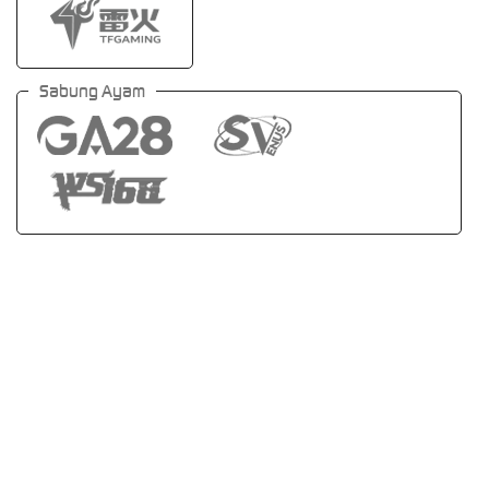
Sabung Ayam