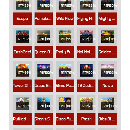
RTP
82%
RTP
83%
RTP
85%
RTP
83%
RTP
80%
Scopa
Pumpkin Patch
Wild Flow
Flying High
Mighty Medusa
RTP
94%
RTP
84%
RTP
95%
RTP
95%
RTP
91%
CashReef
Queen Of Queens 2
Tooty Fruity Fruits
Hot Hot Summer
Golden Unicorn
RTP
86%
RTP
92%
RTP
79%
RTP
90%
RTP
92%
Tower Of Pizza
Grape Escape
Slime Party
12 Zodiacs
Nuwa
RTP
82%
RTP
80%
RTP
80%
RTP
79%
RTP
90%
Ruffled Up
Siren's Spell
Disco Funk
Prost!
Orbs Of Atlantis