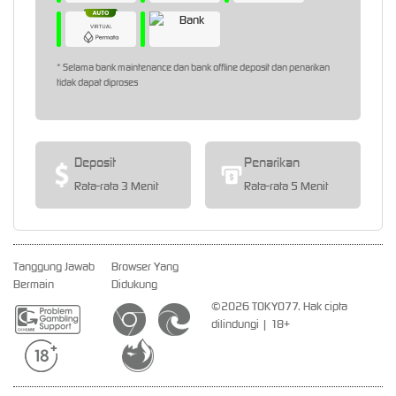
* Selama bank maintenance dan bank offline deposit dan penarikan
tidak dapat diproses
Deposit
Penarikan
Rata-rata 3 Menit
Rata-rata 5 Menit
Tanggung Jawab
Browser Yang
Bermain
Didukung
©2026 TOKYO77. Hak cipta
dilindungi | 18+