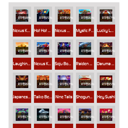
RTP
98%
RTP
95%
RTP
95%
RTP
96%
RTP
97%
Nexus Koi Gate
Hot Hot Nexus
Nexus Wealth Inn
Mystic Fortune Nexus
Lucky Lucky Nexus
RTP
98%
RTP
97%
RTP
98%
RTP
98%
RTP
96%
Laughing Buddha Nexus
Nexus Knockout Football Rush
Soju Bomb
Raiden Shogun
Daruma Impact
RTP
96%
RTP
96%
RTP
97%
RTP
96%
RTP
95%
Japanese Mask
Taiko Beats
Nine Tails
Shoguns Land
Hey Sushi
RTP
97%
RTP
97%
RTP
85%
RTP
89%
RTP
79%