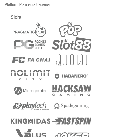
Platform Penyedia Layanan
Slots