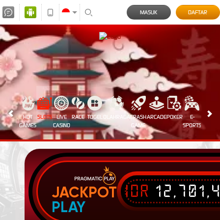
MASUK
DAFTAR
HOT
SLOTS
LIVE
RACE
TOGEL
OLAHRAGA
CRASH
ARCADE
POKER
E-
SABUN
GAMES
CASINO
GAME
SPORTS
AYAM
IDR
12,701,
JACKPOT
PLAY