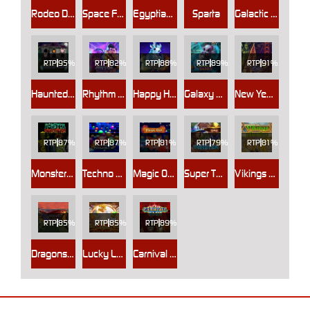
Rodeo Drive
Space Fortune
Egyptian Dreams Deluxe
Sparta
Galactic Cash
RTP
95%
RTP
82%
RTP
88%
RTP
89%
RTP
91%
Haunted House
Rhythm Nights
Happy Hatchlings
Galaxy Babies
New Years Bash
RTP
87%
RTP
87%
RTP
81%
RTP
79%
RTP
81%
Monster Mash Cash
Techno Tumble
Magic Oak
Super Twister
Vikings Plunder
RTP
85%
RTP
85%
RTP
89%
Dragons Realm
Lucky Lucky
Carnival Cash